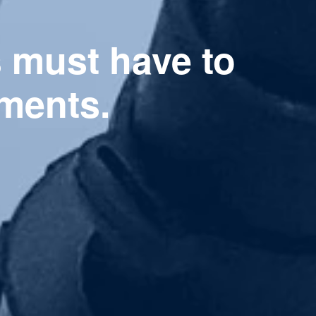
s must have to
ments.