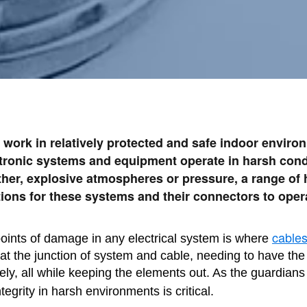
 work in relatively protected and safe indoor envir
ctronic systems and equipment operate in harsh condi
ther, explosive atmospheres or pressure, a range of
ions for these systems and their connectors to opera
cable
ints of damage in any electrical system is where
t the junction of system and cable, needing to have the f
ely, all while keeping the elements out. As the guardians 
integrity in harsh environments is critical.