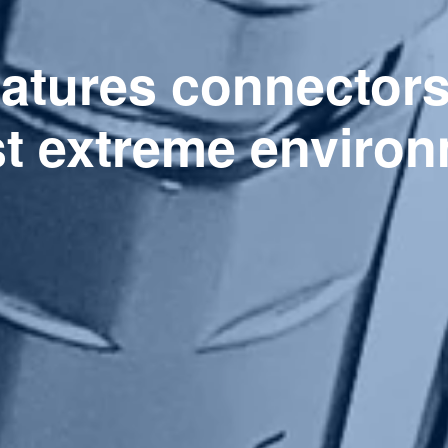
eatures connector
st extreme environ