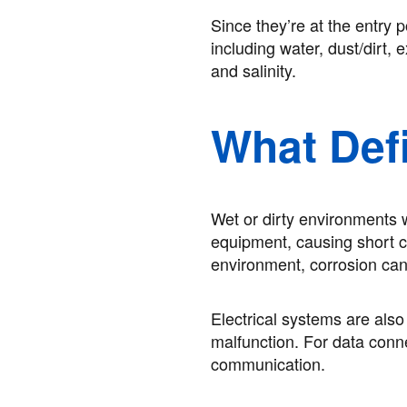
Since they’re at the entry 
including water, dust/dirt,
and salinity.
What Def
Wet or dirty environments w
equipment, causing short cir
environment, corrosion can
Electrical systems are als
malfunction. For data conne
communication.