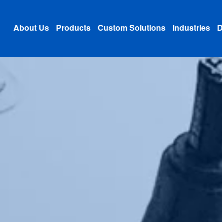
About Us
Products
Custom Solutions
Industries
D