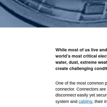
While most of us live and
world’s most critical ele
water, dust, extreme wea
create challenging condit
One of the most common po
connector. Connectors are a
disconnect easily yet secur
cabling
system and
, their 