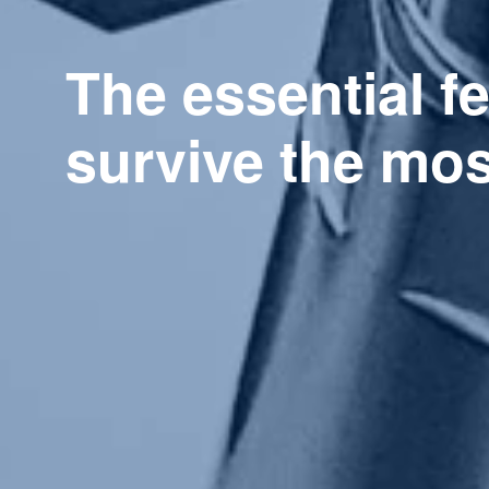
The essential f
survive the mo