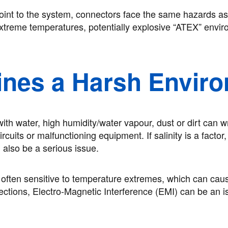
point to the system, connectors face the same hazards as
 extreme temperatures, potentially explosive “ATEX” envi
ines a Harsh Envir
ith water, high humidity/water vapour, dust or dirt can w
cuits or malfunctioning equipment. If salinity is a factor
 also be a serious issue.
o often sensitive to temperature extremes, which can cau
ctions, Electro-Magnetic Interference (EMI) can be an is