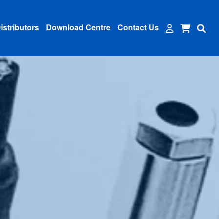
istributors
Download Centre
Contact Us