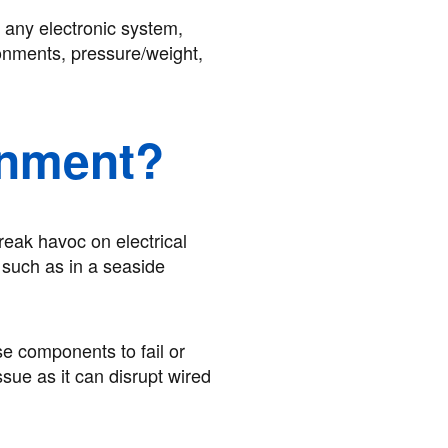
 any electronic system,
ronments, pressure/weight,
onment?
reak havoc on electrical
, such as in a seaside
se components to fail or
sue as it can disrupt wired