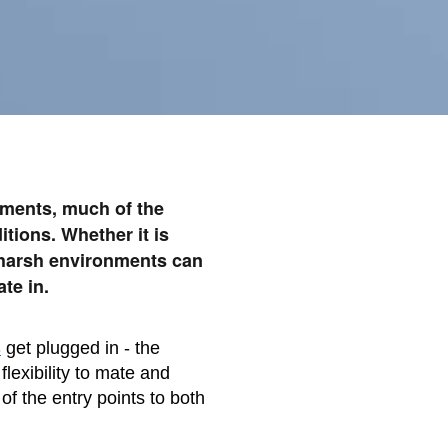
onments, much of the
tions. Whether it is
 harsh environments can
te in.
s
get plugged in - the
lexibility to mate and
of the entry points to both