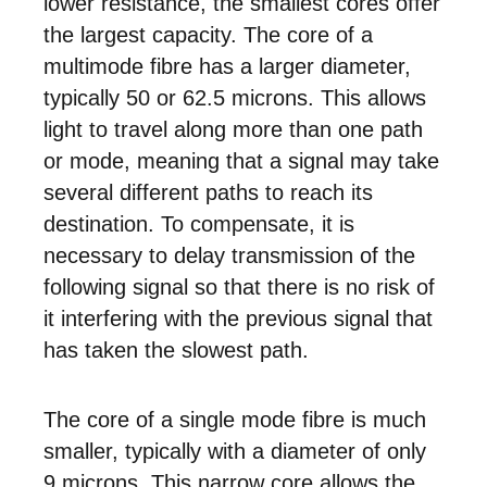
lower resistance, the smallest cores offer
the largest capacity. The core of a
multimode fibre has a larger diameter,
typically 50 or 62.5 microns. This allows
light to travel along more than one path
or mode, meaning that a signal may take
several different paths to reach its
destination. To compensate, it is
necessary to delay transmission of the
following signal so that there is no risk of
it interfering with the previous signal that
has taken the slowest path.
The core of a single mode fibre is much
smaller, typically with a diameter of only
9 microns. This narrow core allows the