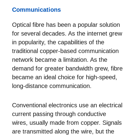
Communications
Optical fibre has been a popular solution
for several decades. As the internet grew
in popularity, the capabilities of the
traditional copper-based communication
network became a limitation. As the
demand for greater bandwidth grew, fibre
became an ideal choice for high-speed,
long-distance communication.
Conventional electronics use an electrical
current passing through conductive
wires, usually made from copper. Signals
are transmitted along the wire, but the