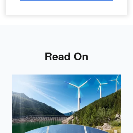
Read On