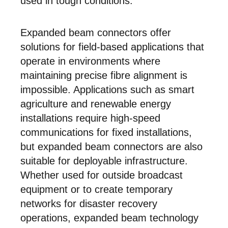
used in tough conditions.
Expanded beam connectors offer
solutions for field-based applications that
operate in environments where
maintaining precise fibre alignment is
impossible. Applications such as smart
agriculture and renewable energy
installations require high-speed
communications for fixed installations,
but expanded beam connectors are also
suitable for deployable infrastructure.
Whether used for outside broadcast
equipment or to create temporary
networks for disaster recovery
operations, expanded beam technology