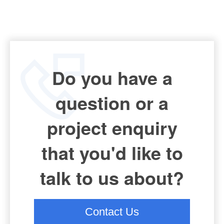
Do you have a
question or a
project enquiry
that you'd like to
talk to us about?
Contact Us