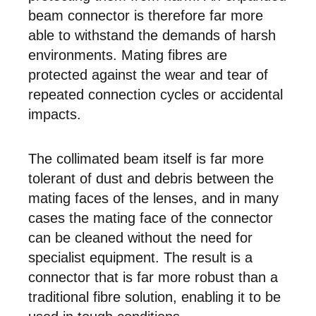
beam connector is therefore far more
able to withstand the demands of harsh
environments. Mating fibres are
protected against the wear and tear of
repeated connection cycles or accidental
impacts.
The collimated beam itself is far more
tolerant of dust and debris between the
mating faces of the lenses, and in many
cases the mating face of the connector
can be cleaned without the need for
specialist equipment. The result is a
connector that is far more robust than a
traditional fibre solution, enabling it to be