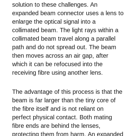
solution to these challenges. An
expanded beam connector uses a lens to
enlarge the optical signal into a
collimated beam. The light rays within a
collimated beam travel along a parallel
path and do not spread out. The beam
then moves across an air gap, after
which it can be refocused into the
receiving fibre using another lens.
The advantage of this process is that the
beam is far larger than the tiny core of
the fibre itself and is not reliant on
perfect physical contact. Both mating
fibre ends are behind the lenses,
protecting them from harm. An expanded