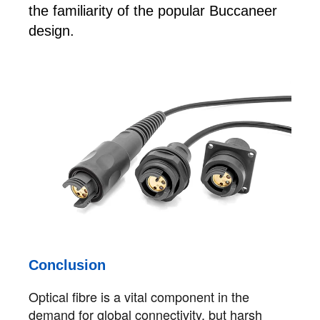
the familiarity of the popular Buccaneer
design.
Conclusion
Optical fibre is a vital component in the
demand for global connectivity, but harsh