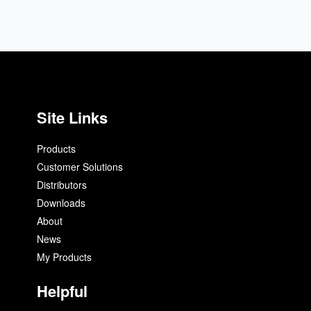
Site Links
Products
Customer Solutions
Distributors
Downloads
About
News
My Products
Helpful