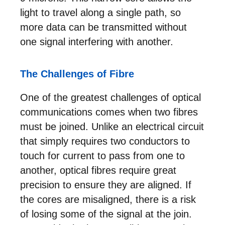
light to travel along a single path, so
more data can be transmitted without
one signal interfering with another.
The Challenges of Fibre
One of the greatest challenges of optical
communications comes when two fibres
must be joined. Unlike an electrical circuit
that simply requires two conductors to
touch for current to pass from one to
another, optical fibres require great
precision to ensure they are aligned. If
the cores are misaligned, there is a risk
of losing some of the signal at the join.