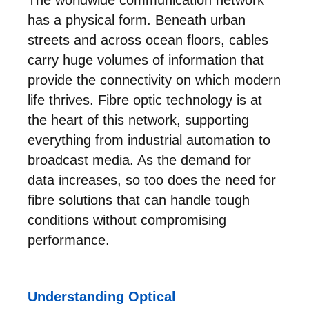
has a physical form. Beneath urban
streets and across ocean floors, cables
carry huge volumes of information that
provide the connectivity on which modern
life thrives. Fibre optic technology is at
the heart of this network, supporting
everything from industrial automation to
broadcast media. As the demand for
data increases, so too does the need for
fibre solutions that can handle tough
conditions without compromising
performance.
Understanding Optical