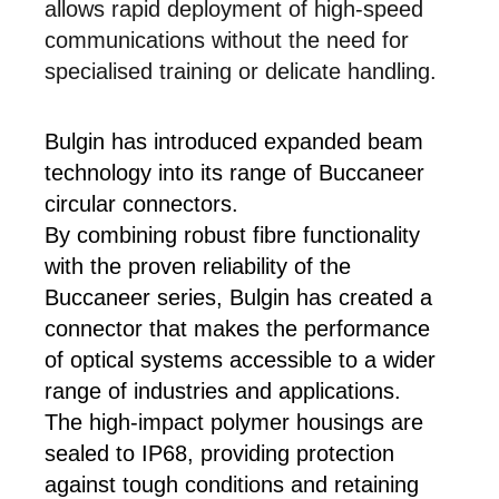
allows rapid deployment of high-speed
communications without the need for
specialised training or delicate handling.
Bulgin has introduced expanded beam
technology into its range of Buccaneer
circular connectors.
By combining robust fibre functionality
with the proven reliability of the
Buccaneer series, Bulgin has created a
connector that makes the performance
of optical systems accessible to a wider
range of industries and applications.
The high-impact polymer housings are
sealed to IP68, providing protection
against tough conditions and retaining