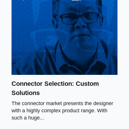
Connector Selection: Custom
Solutions
The connector market presents the designer
with a highly complex product range. With
such a huge...