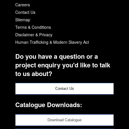
Careers
Contact Us
Sitemap
Terms & Conditions
Disclaimer & Privacy
Human Trafficking & Modern Slavery Act
Do you have a question or a
project enquiry you'd like to talk
to us about?
Contact Us
Catalogue Downloads:
Download Catalogue