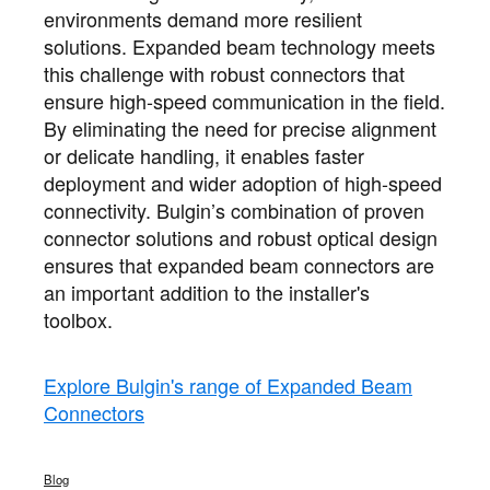
environments demand more resilient
solutions. Expanded beam technology meets
this challenge with robust connectors that
ensure high-speed communication in the field.
By eliminating the need for precise alignment
or delicate handling, it enables faster
deployment and wider adoption of high-speed
connectivity. Bulgin’s combination of proven
connector solutions and robust optical design
ensures that expanded beam connectors are
an important addition to the installer's
toolbox.
Explore Bulgin's range of Expanded Beam
Connectors
Blog