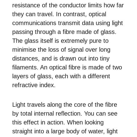
resistance of the conductor limits how far
they can travel. In contrast, optical
communications transmit data using light
passing through a fibre made of glass.
The glass itself is extremely pure to
minimise the loss of signal over long
distances, and is drawn out into tiny
filaments. An optical fibre is made of two
layers of glass, each with a different
refractive index.
Light travels along the core of the fibre
by total internal reflection. You can see
this effect in action. When looking
straight into a large body of water, light