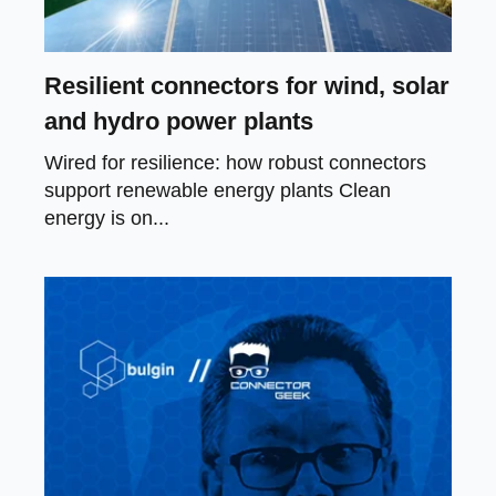
Resilient connectors for wind, solar
and hydro power plants
Wired for resilience: how robust connectors
support renewable energy plants Clean
energy is on...