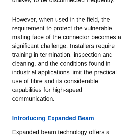
However, when used in the field, the
requirement to protect the vulnerable
mating face of the connector becomes a
significant challenge. Installers require
training in termination, inspection and
cleaning, and the conditions found in
industrial applications limit the practical
use of fibre and its considerable
capabilities for high-speed
communication.
Introducing Expanded Beam
Expanded beam technology offers a