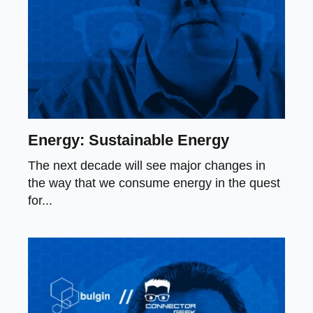
Energy: Sustainable Energy
The next decade will see major changes in
the way that we consume energy in the quest
for...