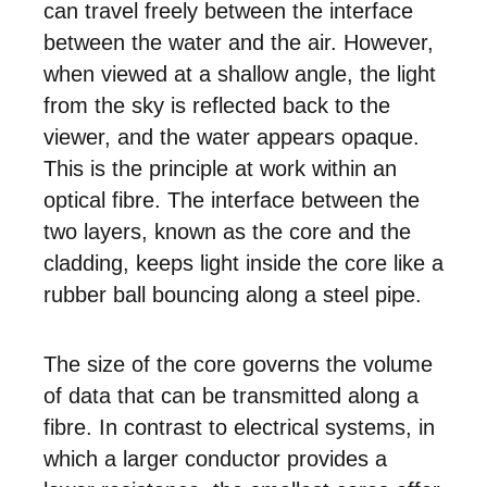
can travel freely between the interface
between the water and the air. However,
when viewed at a shallow angle, the light
from the sky is reflected back to the
viewer, and the water appears opaque.
This is the principle at work within an
optical fibre. The interface between the
two layers, known as the core and the
cladding, keeps light inside the core like a
rubber ball bouncing along a steel pipe.
The size of the core governs the volume
of data that can be transmitted along a
fibre. In contrast to electrical systems, in
which a larger conductor provides a