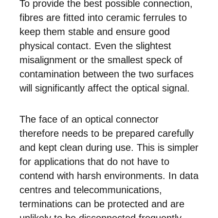
To provide the best possible connection,
fibres are fitted into ceramic ferrules to
keep them stable and ensure good
physical contact. Even the slightest
misalignment or the smallest speck of
contamination between the two surfaces
will significantly affect the optical signal.
The face of an optical connector
therefore needs to be prepared carefully
and kept clean during use. This is simpler
for applications that do not have to
contend with harsh environments. In data
centres and telecommunications,
terminations can be protected and are
unlikely to be disconnected frequently.