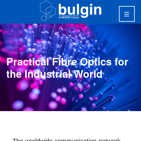
Practical Fibre Optics for
the Industrial World
The worldwide communication network